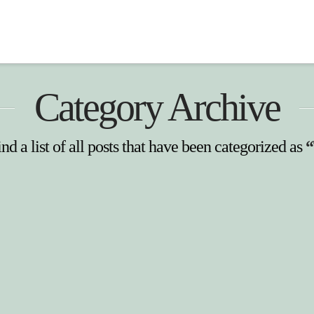
Category Archive
nd a list of all posts that have been categorized as
“