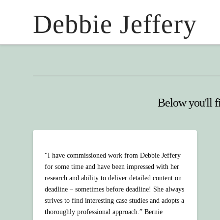
Debbie Jeffery
Below you'll fi
“I have commissioned work from Debbie Jeffery
for some time and have been impressed with her
research and ability to deliver detailed content on
deadline – sometimes before deadline! She always
strives to find interesting case studies and adopts a
thoroughly professional approach.” Bernie