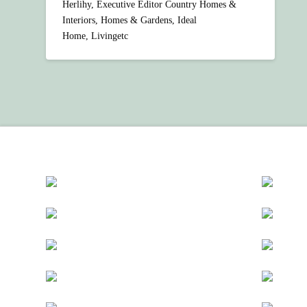
Herlihy, Executive Editor Country Homes &
Interiors, Homes & Gardens, Ideal
Home, Livingetc