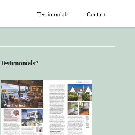
Testimonials
Contact
Testimonials”